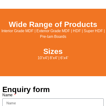
Wide Range of Products
Interior Grade MDF | Exterior Grade MDF | HDF | Super HDF |
Pre-lam Boards
Sizes
10’x4’| 8’x4’ | 6’x4’
Enquiry form
Name