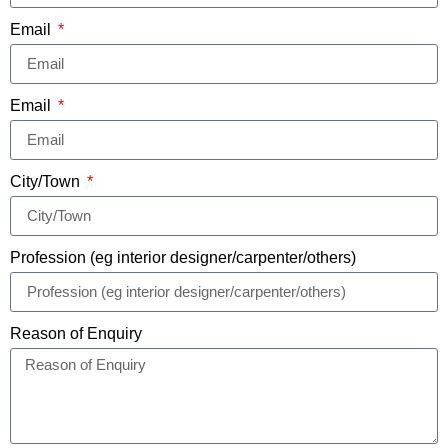
Email
Email
City/Town
Profession (eg interior designer/carpenter/others)
Reason of Enquiry