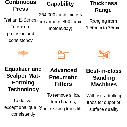
Continuous
Thickness
Capability
Press
Range
264,000 cubic meters
(Yalian E-Series)
Ranging from
per annum (800 cubic
To ensure
1.50mm to 35mm
meters/day)
precision and
consistency
Equalizer and
Advanced
Best-in-class
Scalper Mat-
Pneumatic
Sanding
Forming
Filters
Machines
Technology
To remove silica
With extra buffing
To deliver
from boards,
lines for superior
exceptional quality
increasing tools life
surface quality
consistently