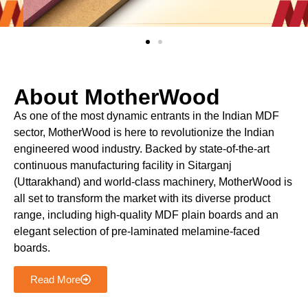
About MotherWood
As one of the most dynamic entrants in the Indian MDF
sector, MotherWood is here to revolutionize the Indian
engineered wood industry. Backed by state-of-the-art
continuous manufacturing facility in Sitarganj
(Uttarakhand) and world-class machinery, MotherWood is
all set to transform the market with its diverse product
range, including high-quality MDF plain boards and an
elegant selection of pre-laminated melamine-faced
boards.
Read More