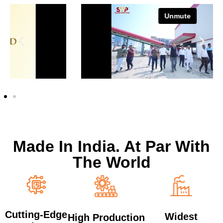
Made In India. At Par With
The World
Cutting-Edge
Widest
High Production