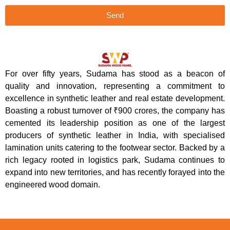
Send
For over fifty years, Sudama has stood as a beacon of
quality and innovation, representing a commitment to
excellence in synthetic leather and real estate development.
Boasting a robust turnover of ₹900 crores, the company has
cemented its leadership position as one of the largest
producers of synthetic leather in India, with specialised
lamination units catering to the footwear sector. Backed by a
rich legacy rooted in logistics park, Sudama continues to
expand into new territories, and has recently forayed into the
engineered wood domain.