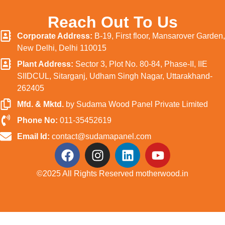
Reach Out To Us
Corporate Address:
B-19, First floor, Mansarover Garden,
New Delhi, Delhi 110015
Plant Address:
Sector 3, Plot No. 80-84, Phase-II, IIE
SIIDCUL, Sitarganj, Udham Singh Nagar, Uttarakhand-
262405
Mfd. & Mktd.
by Sudama Wood Panel Private Limited
Phone No:
011-35452619
Email Id:
contact@sudamapanel.com
©️2025 All Rights Reserved motherwood.in